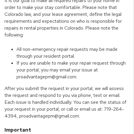
It is our goal to make all required repairs to your home in
order to make your stay comfortable. Please note that
Colorado law, and your lease agreement, define the legal
requirements and expectations on who is responsible for
repairs in rental properties in Colorado. Please note the
following:
All non-emergency repair requests may be made
through your resident portal.
If you are unable to make your repair request through
your portal, you may email your issue at
proadvantagepm@gmail.com.
After you submit the request in your portal, we will assess
the request and respond to you via phone, text or email.
Each issue is handled individually. You can see the status of
your request in your portal, or call or email us at: 719-264-
4394, proadvantagepm@gmail.com.
Important