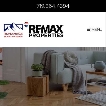
Skip to main content
719.264.4394
MENU