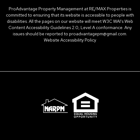
ProAdvantage Property Management at RE/MAX Properties is
committed to ensuring that its website is accessible to people with
disabilities. All the pages on our website will meet W3C WAI's Web
Content Accessibility Guidelines 2.0, Level A conformance. Any
issues should be reported to
proadvantagepm@gmail.com
.
Website Accessibility Policy