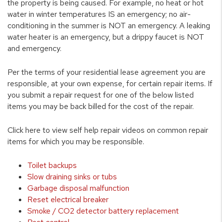
the property is being caused. For example, no heat or hot
water in winter temperatures IS an emergency; no air-
conditioning in the summer is NOT an emergency. A leaking
water heater is an emergency, but a drippy faucet is NOT
and emergency.
Per the terms of your residential lease agreement you are
responsible, at your own expense, for certain repair items. If
you submit a repair request for one of the below listed
items you may be back billed for the cost of the repair.
Click here to view self help repair videos on common repair
items for which you may be responsible.
Toilet backups
Slow draining sinks or tubs
Garbage disposal malfunction
Reset electrical breaker
Smoke / CO2 detector battery replacement