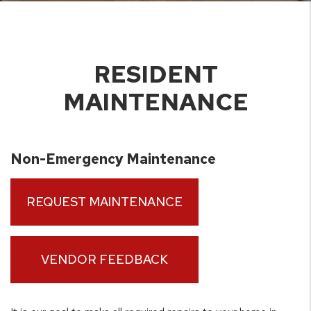
RESIDENT
MAINTENANCE
Non-Emergency Maintenance
REQUEST MAINTENANCE
VENDOR FEEDBACK