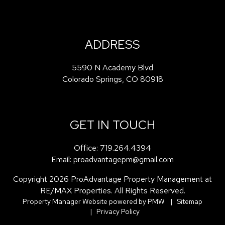
ADDRESS
5590 N Academy Blvd
Colorado Springs
,
CO
80918
GET IN TOUCH
Office:
719.264.4394
Email:
proadvantagepm@gmail.com
Copyright 2026 ProAdvantage Property Management at
RE/MAX Properties. All Rights Reserved.
Property Manager Website powered by
PMW
Sitemap
Privacy Policy