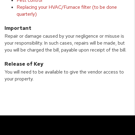
Pest control
Replacing your HVAC/Furnace filter (to be done
quarterly)
Important
Repair or damage caused by your negligence or misuse is
your responsibility. In such cases, repairs will be made, but
you will be charged the bill, payable upon receipt of the bill.
Release of Key
You will need to be available to give the vendor access to
your property.