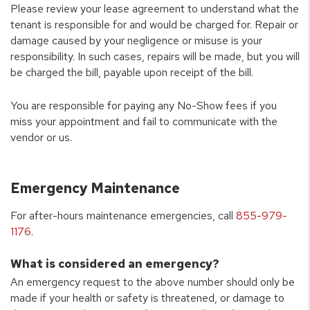
Please review your lease agreement to understand what the
tenant is responsible for and would be charged for. Repair or
damage caused by your negligence or misuse is your
responsibility. In such cases, repairs will be made, but you will
be charged the bill, payable upon receipt of the bill.
You are responsible for paying any No-Show fees if you
miss your appointment and fail to communicate with the
vendor or us.
Emergency Maintenance
For after-hours maintenance emergencies, call
855-979-
1176
.
What is considered an emergency?
An emergency request to the above number should only be
made if your health or safety is threatened, or damage to