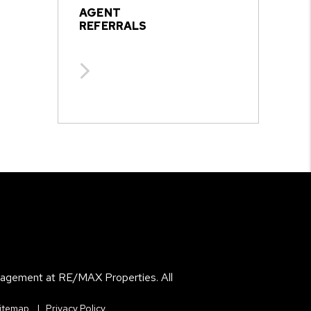
AGENT
REFERRALS
agement at RE/MAX Properties. All
itemap
Privacy Policy