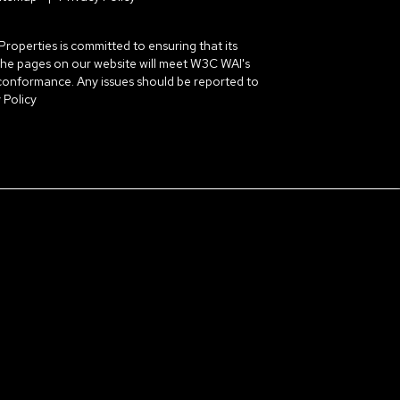
erties is committed to ensuring that its
ll the pages on our website will meet W3C WAI's
 conformance. Any issues should be reported to
 Policy