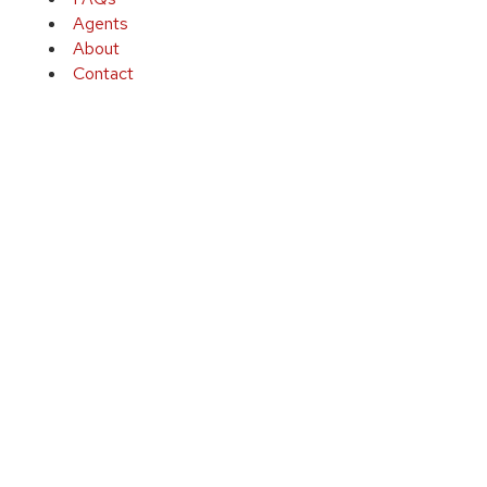
Agents
About
Contact