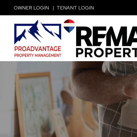
Skip to main content
OWNER LOGIN
TENANT LOGIN