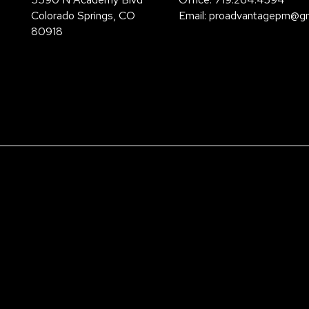
Colorado Springs
,
CO
Email:
proadvantagepm@gm
80918