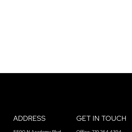
ADDRESS
GET IN TOUCH
5590 N Academy Blvd
Office:
719.264.4394