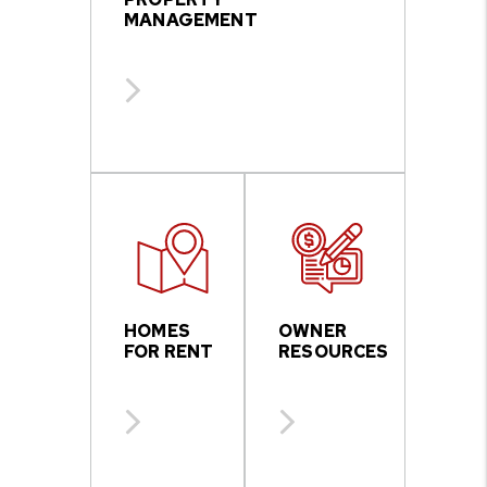
MANAGEMENT
HOMES
OWNER
FOR RENT
RESOURCES