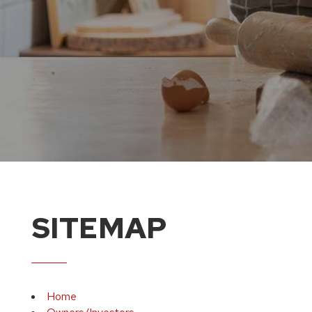
SITEMAP
Home