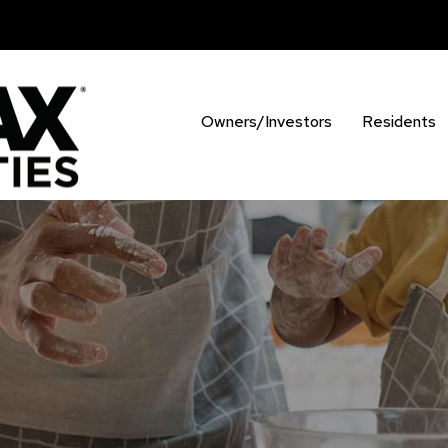
Owners/Investors
Residents