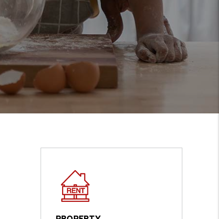
PROPERTY