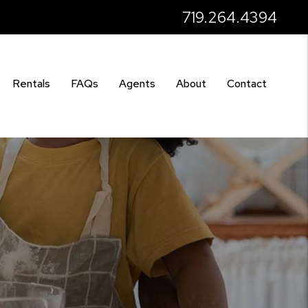
719.264.4394
Rentals
FAQs
Agents
About
Contact