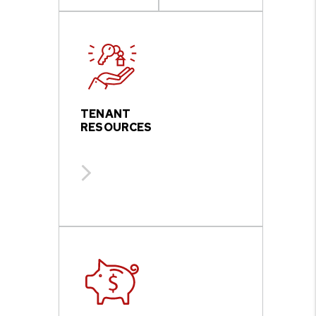
TENANT
RESOURCES