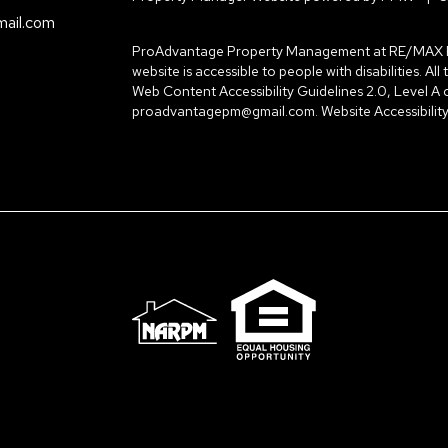
ail.com
ProAdvantage Property Management at RE/MAX Prop
website is accessible to people with disabilities. A
Web Content Accessibility Guidelines 2.0, Level A
proadvantagepm@gmail.com
.
Website Accessibility