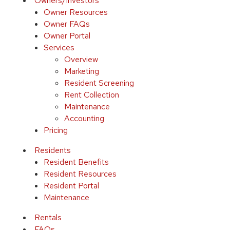
Owners/Investors
Owner Resources
Owner FAQs
Owner Portal
Services
Overview
Marketing
Resident Screening
Rent Collection
Maintenance
Accounting
Pricing
Residents
Resident Benefits
Resident Resources
Resident Portal
Maintenance
Rentals
FAQs