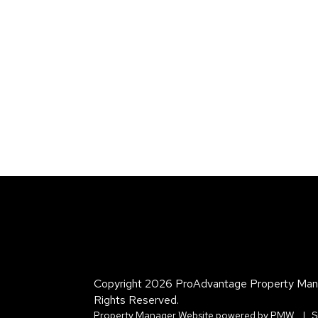
Copyright 2026 ProAdvantage Property Man
Rights Reserved.
Property Manager Website powered by
PMW
S